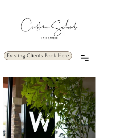
Existing Clients Book Here